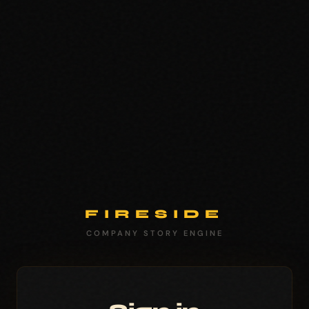
FIRESIDE
COMPANY STORY ENGINE