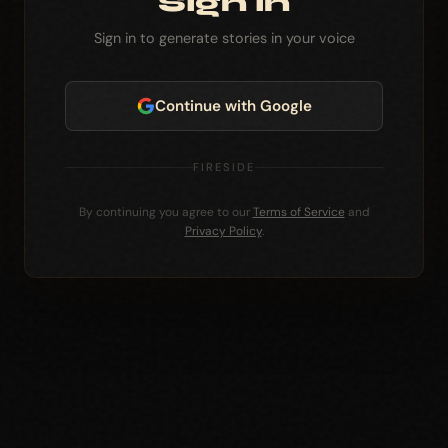
Sign in
Sign in to generate stories in your voice
Continue with Google
FIRESIDE
By continuing you agree to our
Terms of Service
and
Privacy Policy
.