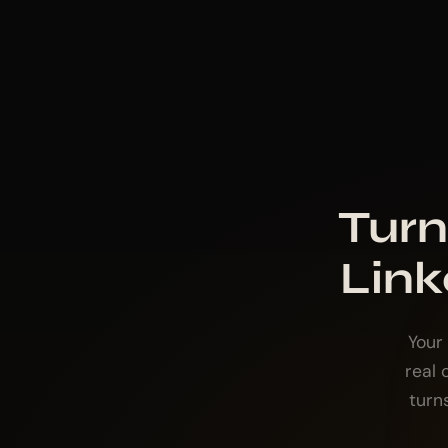
Turn
Link
Your
real
turn