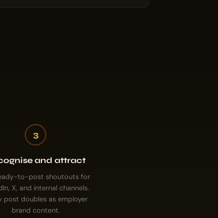
3
ognise and attract
eady-to-post shoutouts for
dIn, X, and internal channels.
y post doubles as employer
brand content.