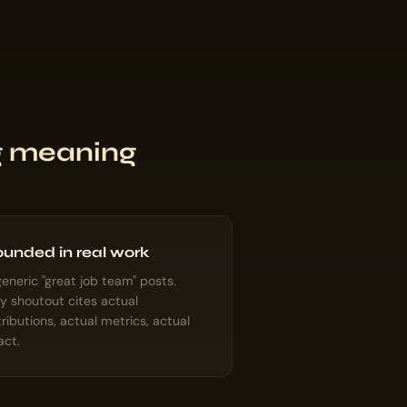
ng meaning
unded in real work
eneric "great job team" posts.
y shoutout cites actual
ributions, actual metrics, actual
act.