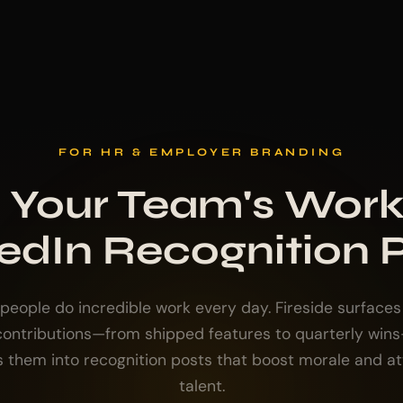
FOR HR & EMPLOYER BRANDING
 Your Team's Work
edIn Recognition 
 people do incredible work every day. Fireside surfaces 
 contributions—from shipped features to quarterly win
s them into recognition posts that boost morale and at
talent.