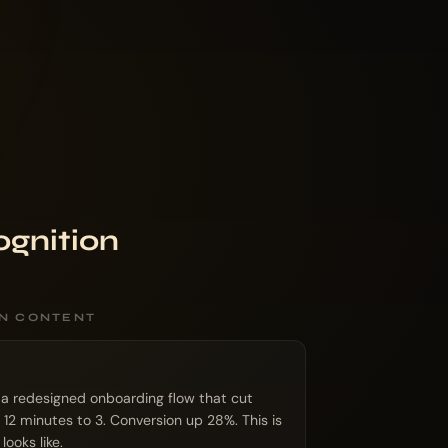
ognition
ON CONTENT
 a redesigned onboarding flow that cut
 12 minutes to 3. Conversion up 28%. This is
ooks like.