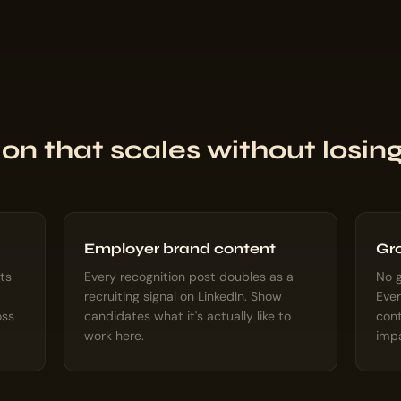
on that scales without losi
Employer brand content
Gro
ts
Every recognition post doubles as a
No g
recruiting signal on LinkedIn. Show
Ever
oss
candidates what it's actually like to
cont
work here.
imp