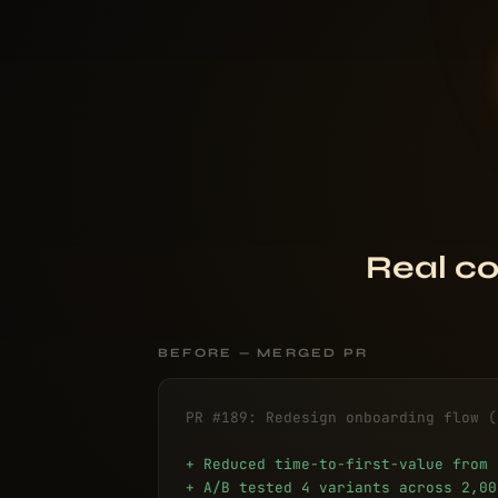
Real co
BEFORE — MERGED PR
PR #189: Redesign onboarding flow (
+ Reduced time-to-first-value from 
+ A/B tested 4 variants across 2,00