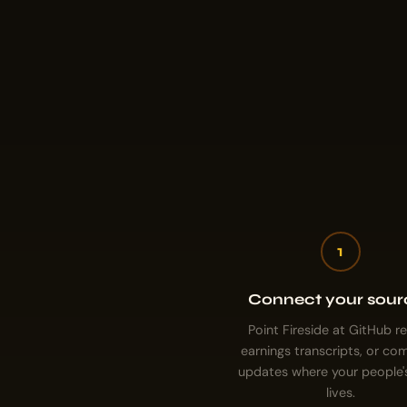
1
Connect your sour
Point Fireside at GitHub r
earnings transcripts, or c
updates where your people'
lives.