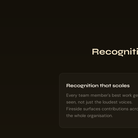
Recogniti
Recognition that scales
Every team member's best work ge
seen, not just the loudest voices.
Fireside surfaces contributions acr
the whole organisation.