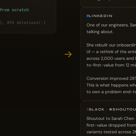
from scratch
LINKEDIN
), 892 deletions(-)
One of our engineers, Sa
talking about.
She rebuilt our onboardi
→
UI — a rethink of the ent
across 2,000 users and 
to-first-value from 12 mi
Conversion improved 28%. 
This is what happens whe
to own a problem end-t
SLACK · #SHOUTO
Shoutout to Sarah Chen —
first-value dropped from
variants tested across 2K