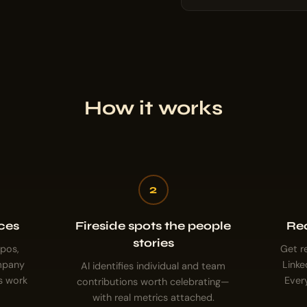
How it works
2
ces
Fireside spots the people
Rec
stories
epos,
Get r
ompany
Linke
AI identifies individual and team
s work
Ever
contributions worth celebrating—
with real metrics attached.