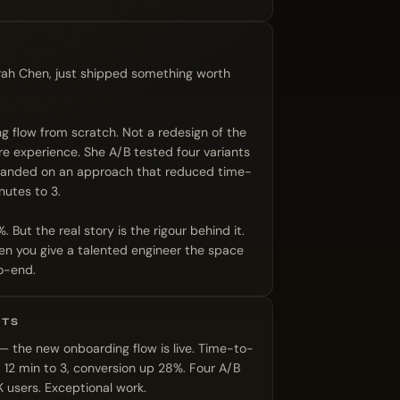
rah Chen, just shipped something worth
ng flow from scratch. Not a redesign of the
ire experience. She A/B tested four variants
landed on an approach that reduced time-
nutes to 3.
But the real story is the rigour behind it.
n you give a talented engineer the space
o-end.
UTS
 the new onboarding flow is live. Time-to-
 12 min to 3, conversion up 28%. Four A/B
 users. Exceptional work.