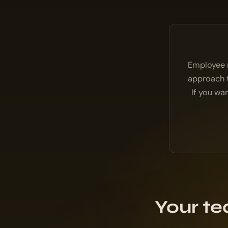
Employee r
approach t
If you wa
Your te