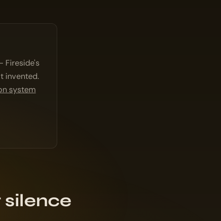
 Fireside's
t invented.
ion system
 silence