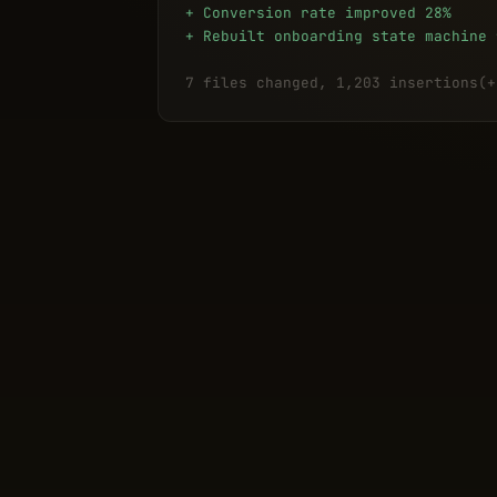
+ Conversion rate improved 28%
+ Rebuilt onboarding state machine 
7 files changed, 1,203 insertions(+