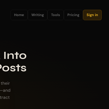
Home
Writing
Tools
Pricing
Sign in
 Into
Posts
their
s—and
tract