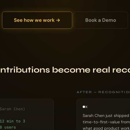
See how we work →
Book a Demo
ntributions become real rec
AFTER — RECOGNITI
X
Sarah Chen)
Sarah Chen just shipped
12 min to 3
time-to-first-value from
0 users
what good product work l