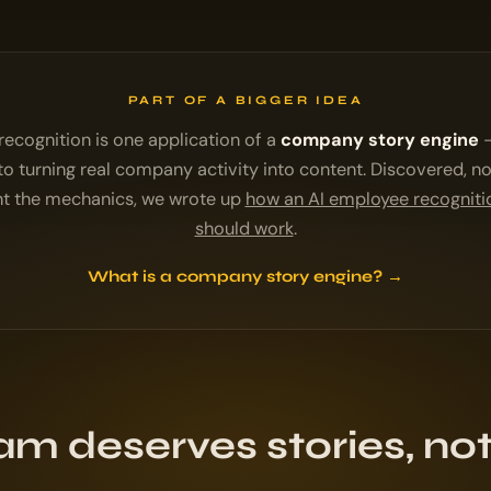
PART OF A BIGGER IDEA
ecognition is one application of a
company story engine
—
o turning real company activity into content. Discovered, no
nt the mechanics, we wrote up
how an AI employee recognit
should work
.
What is a company story engine? →
am deserves stories, not